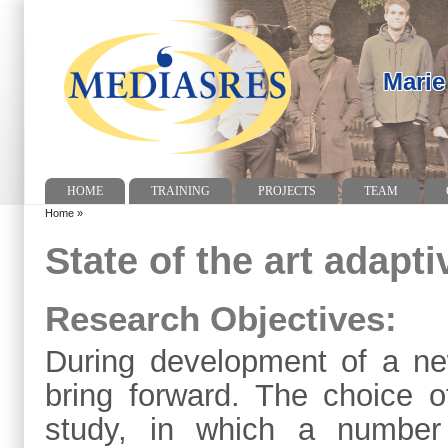
Marie
HOME
TRAINING
PROJECTS
TEAM
Home
»
State of the art adapt
Research Objectives:
During development of a ne
bring forward. The choice o
study, in which a number 