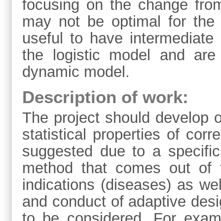
focusing on the change fro
may not be optimal for the
useful to have intermediate
the logistic model and are
dynamic model.
Description of work:
The project should develop 
statistical properties of cor
suggested due to a specific
method that comes out of 
indications (diseases) as wel
and conduct of adaptive desi
to be considered. For examp