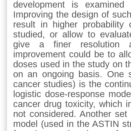
development is examined 
Improving the design of such
result in higher probabilit
studied, or allow to evalua
give a finer resolution
improvement could be to allo
doses used in the study on th
on an ongoing basis. One s
cancer studies) is the conti
logistic dose-response model
cancer drug toxicity, which i
not considered. Another set
model (used in the ASTIN st