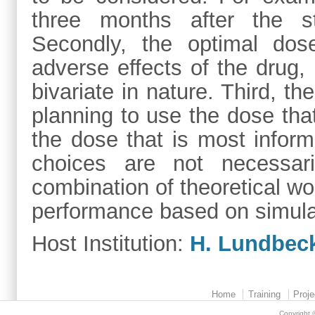
three months after the str
Secondly, the optimal dos
adverse effects of the drug, 
bivariate in nature. Third, t
planning to use the dose that
the dose that is most infor
choices are not necessar
combination of theoretical wo
performance based on simula
Host Institution:
H. Lundbec
Home
Training
Proje
Copyright