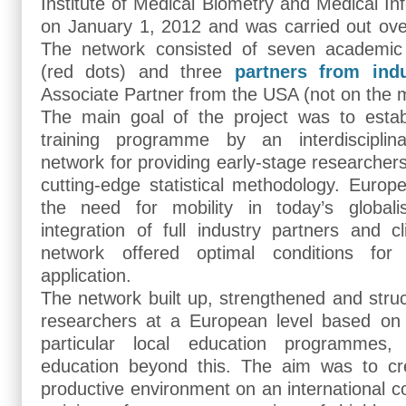
Institute of Medical Biometry and Medical Inf
on January 1, 2012 and was carried out ove
The network consisted of seven academi
(red dots) and three
partners from indu
Associate Partner from the USA (not on the 
The main goal of the project was to establ
training programme by an interdisciplina
network for providing early-stage researchers
cutting-edge statistical methodology. Euro
the need for mobility in today’s global
integration of full industry partners and cl
network offered optimal conditions for
application.
The network built up, strengthened and structu
researchers at a European level based on
particular local education programmes,
education beyond this. The aim was to cr
productive environment on an international co