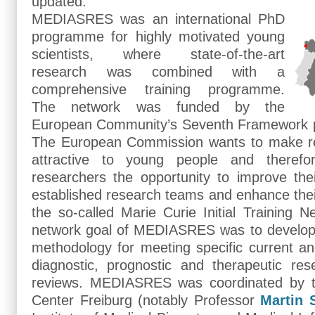
updated.
MEDIASRES was an international PhD
programme for highly motivated young
scientists, where state-of-the-art
research was combined with a
comprehensive training programme.
The network was funded by the
European Community’s Seventh Framework
The European Commission wants to make r
attractive to young people and therefor
researchers the opportunity to improve their
established research teams and enhance thei
the so-called Marie Curie Initial Training Ne
network goal of MEDIASRES was to develop t
methodology for meeting specific current an
diagnostic, prognostic and therapeutic re
reviews. MEDIASRES was coordinated by th
Center Freiburg (notably Professor
Martin 