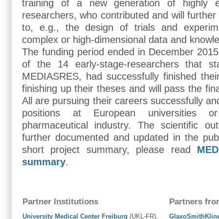
training of a new generation of highly ed
researchers, who contributed and will further s
to, e.g., the design of trials and experim
complex or high-dimensional data and knowle
The funding period ended in December 2015.
of the 14 early-stage-researchers that sta
MEDIASRES, had successfully finished their
finishing up their theses and will pass the f
All are pursuing their careers successfully a
positions at European universities o
pharmaceutical industry. The scientific o
further documented and updated in the publ
short project summary, please read
MED
summary
.
Partner Institutions
Partners fro
University Medical Center Freiburg
(UKL-FR),
GlaxoSmithKlin