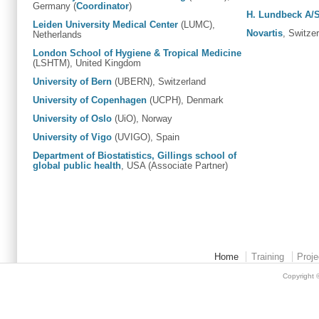
Germany (
Coordinator
)
H. Lundbeck A/
Leiden University Medical Center
(LUMC),
Novartis
, Switze
Netherlands
London School of Hygiene & Tropical Medicine
(LSHTM), United Kingdom
University of Bern
(UBERN), Switzerland
University of Copenhagen
(UCPH), Denmark
University of Oslo
(UiO), Norway
University of Vigo
(UVIGO), Spain
Department of Biostatistics, Gillings school of
global public health
, USA (Associate Partner)
Home
Training
Proje
Copyright