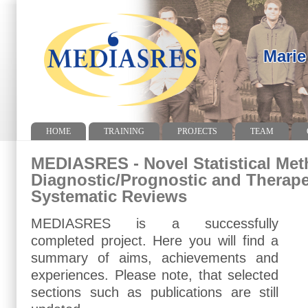
Marie
HOME
TRAINING
PROJECTS
TEAM
MEDIASRES - Novel Statistical Met
Diagnostic/Prognostic and Therape
Systematic Reviews
MEDIASRES is a successfully
completed project. Here you will find a
summary of aims, achievements and
experiences. Please note, that selected
sections such as publications are still